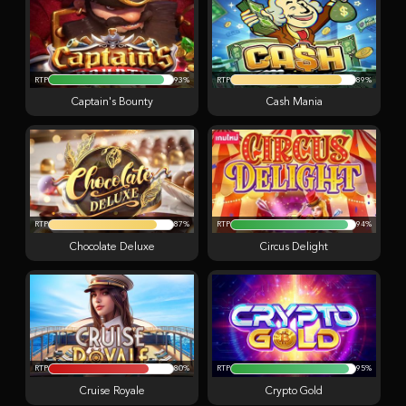
RTP
93%
RTP
89%
Captain's Bounty
Cash Mania
RTP
87%
RTP
94%
Chocolate Deluxe
Circus Delight
RTP
80%
RTP
95%
Cruise Royale
Crypto Gold