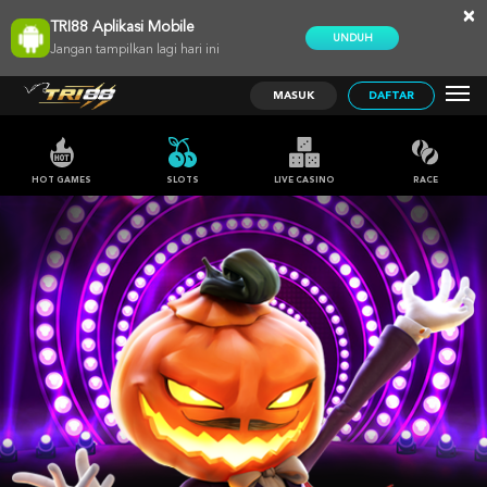
×
TRI88 Aplikasi Mobile
UNDUH
Jangan tampilkan lagi hari ini
MASUK
DAFTAR
HOT GAMES
SLOTS
LIVE CASINO
RACE