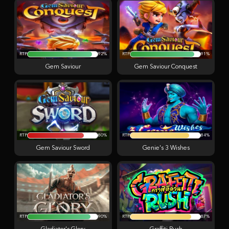
RTP
92%
RTP
91%
Gem Saviour
Gem Saviour Conquest
RTP
80%
RTP
84%
Gem Saviour Sword
Genie's 3 Wishes
RTP
90%
RTP
87%