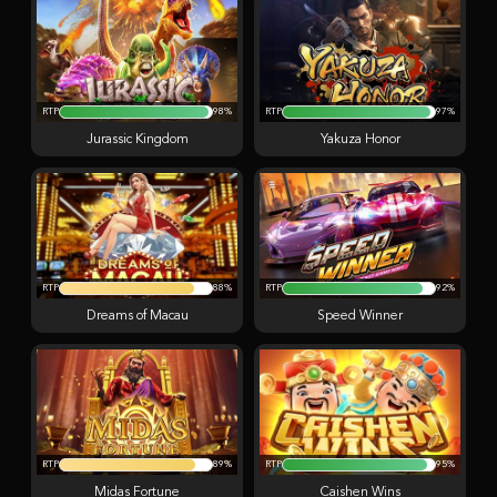
RTP
98%
RTP
97%
Jurassic Kingdom
Yakuza Honor
RTP
88%
RTP
92%
Dreams of Macau
Speed Winner
RTP
89%
RTP
95%
Midas Fortune
Caishen Wins