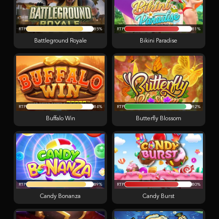
RTP
85%
RTP
81%
Battleground Royale
Bikini Paradise
RTP
84%
RTP
92%
Buffalo Win
Butterfly Blossom
RTP
89%
RTP
80%
Candy Bonanza
Candy Burst