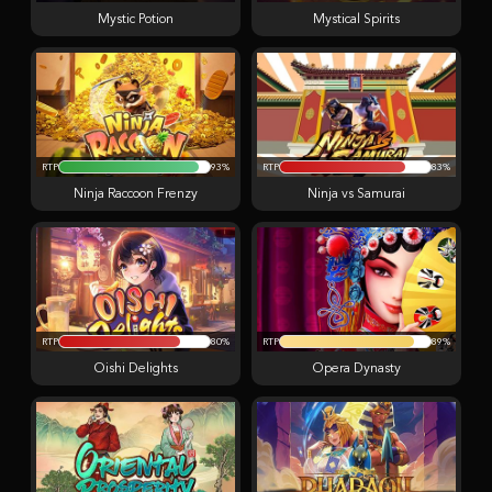
Mystic Potion
Mystical Spirits
RTP
93%
RTP
83%
Ninja Raccoon Frenzy
Ninja vs Samurai
RTP
80%
RTP
89%
Oishi Delights
Opera Dynasty