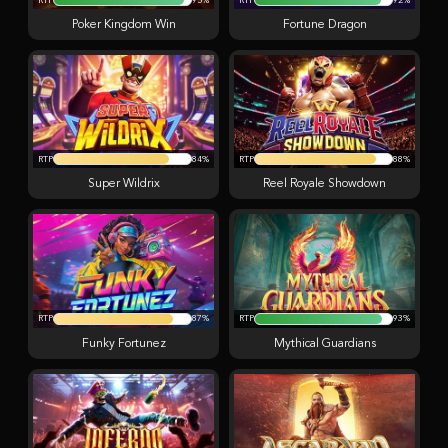
RTP
95%
RTP
92%
Poker Kingdom Win
Fortune Dragon
RTP
84%
RTP
88%
Super Wildrix
Reel Royale Showdown
RTP
87%
RTP
93%
Funky Fortunez
Mythical Guardians