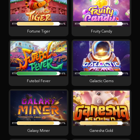
RTP
86%
RTP
88%
Fortune Tiger
Fruity Candy
RTP
94%
RTP
91%
Futebol Fever
Galactic Gems
RTP
87%
RTP
89%
Galaxy Miner
Ganesha Gold