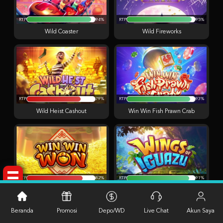
RTP
94%
RTP
95%
Wild Coaster
Wild Fireworks
RTP
79%
RTP
93%
Wild Heist Cashout
Win Win Fish Prawn Crab
Klik Disini!
RTP
82%
RTP
91%
Win Win Won
Wings of Iguazu
Beranda
Promosi
Depo/WD
Live Chat
Akun Saya