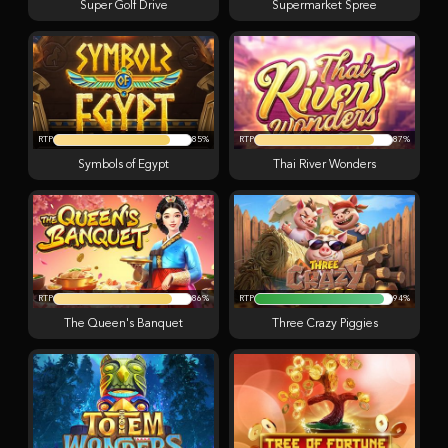
Super Golf Drive
Supermarket Spree
RTP
85%
RTP
87%
Symbols of Egypt
Thai River Wonders
RTP
86%
RTP
94%
The Queen's Banquet
Three Crazy Piggies