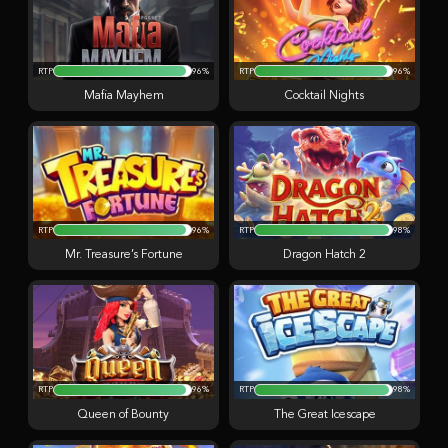
RTP
96%
RTP
96%
Mafia Mayhem
Cocktail Nights
RTP
96%
RTP
98%
Mr. Treasure’s Fortune
Dragon Hatch 2
RTP
96%
RTP
98%
Queen of Bounty
The Great Icescape