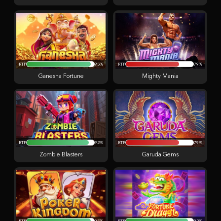
RTP
95%
RTP
79%
Ganesha Fortune
Mighty Mania
RTP
92%
RTP
79%
Zombie Blasters
Garuda Gems