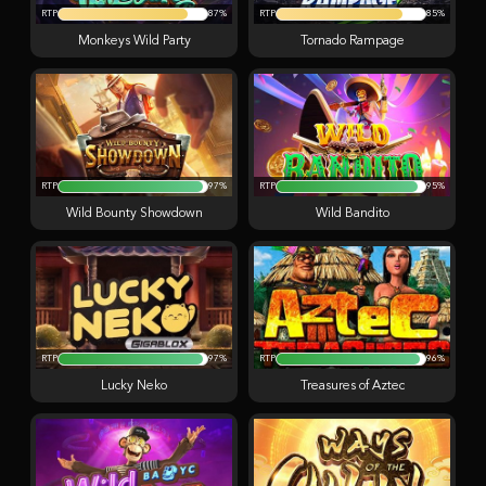
RTP
87%
RTP
85%
Monkeys Wild Party
Tornado Rampage
RTP
97%
RTP
95%
Wild Bounty Showdown
Wild Bandito
RTP
97%
RTP
96%
Lucky Neko
Treasures of Aztec