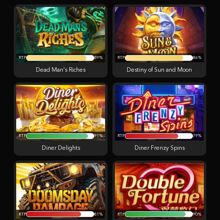
RTP
89%
RTP
86%
Dead Man's Riches
Destiny of Sun and Moon
RTP
91%
RTP
79%
Diner Delights
Diner Frenzy Spins
RTP
81%
RTP
90%