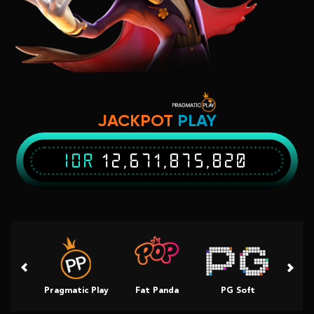
JACKPOT
PLAY
IDR
12,671,875,820
Pragmatic Play
Fat Panda
PG Soft
Slot