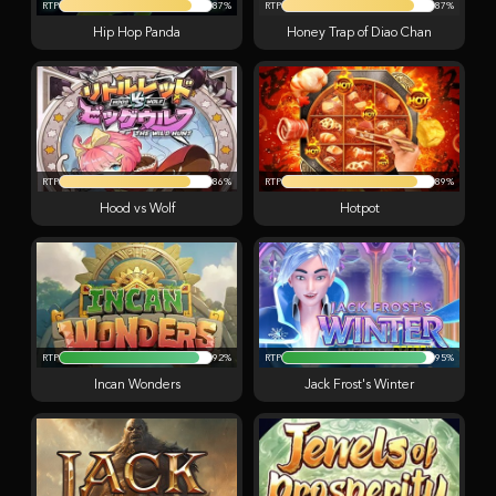
RTP
87%
RTP
87%
Hip Hop Panda
Honey Trap of Diao Chan
RTP
86%
RTP
89%
Hood vs Wolf
Hotpot
RTP
92%
RTP
95%
Incan Wonders
Jack Frost's Winter