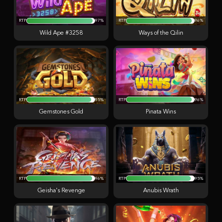
RTP
97%
RTP
96%
Wild Ape #3258
Ways of the Qilin
RTP
95%
RTP
96%
Gemstones Gold
Pinata Wins
RTP
96%
RTP
95%
Geisha's Revenge
Anubis Wrath