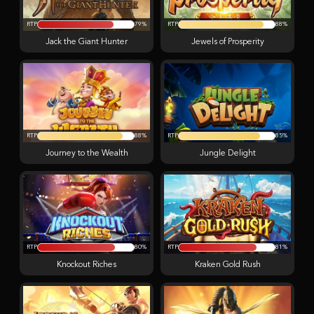
RTP
79%
RTP
88%
Jack the Giant Hunter
Jewels of Prosperity
RTP
88%
RTP
85%
Journey to the Wealth
Jungle Delight
RTP
80%
RTP
81%
Knockout Riches
Kraken Gold Rush