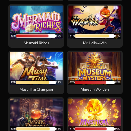
RTP
82%
RTP
87%
Mermaid Riches
Mr. Hallow-Win
RTP
84%
RTP
79%
Muay Thai Champion
Museum Wonders
RTP
85%
RTP
80%