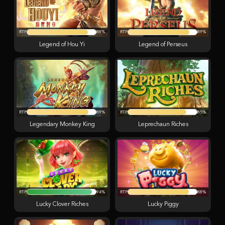
RTP
88%
RTP
89%
Legend of Hou Yi
Legend of Perseus
RTP
89%
RTP
85%
Legendary Monkey King
Leprechaun Riches
RTP
94%
RTP
88%
Lucky Clover Riches
Lucky Piggy