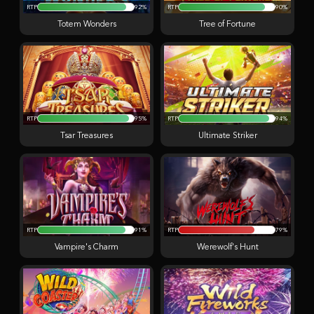
RTP
92%
RTP
90%
Totem Wonders
Tree of Fortune
RTP
95%
RTP
94%
Tsar Treasures
Ultimate Striker
RTP
91%
RTP
79%
Vampire's Charm
Werewolf's Hunt