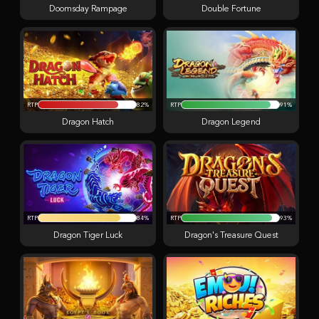
Doomsday Rampage
Double Fortune
RTP
82%
RTP
91%
Dragon Hatch
Dragon Legend
RTP
84%
RTP
93%
Dragon Tiger Luck
Dragon's Treasure Quest