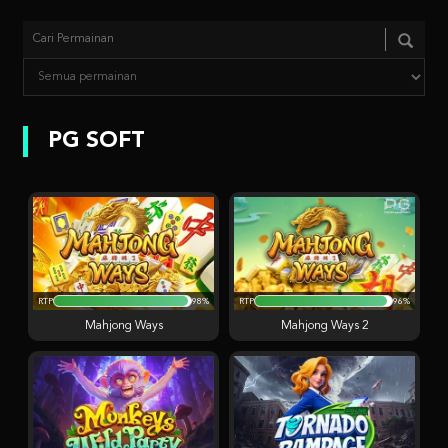
PG SOFT
RTP
98%
RTP
96%
Mahjong Ways
Mahjong Ways 2