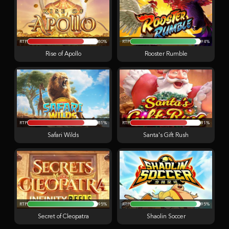
RTP
80%
RTP
94%
Rise of Apollo
Rooster Rumble
RTP
81%
RTP
81%
Safari Wilds
Santa's Gift Rush
RTP
95%
RTP
95%
Secret of Cleopatra
Shaolin Soccer