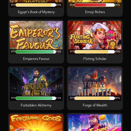
RTP
89%
RTP
79%
Egypt's Book of Mystery
Emoji Riches
RTP
95%
RTP
85%
Emperors Favour
Flirting Scholar
RTP
92%
RTP
88%
Forbidden Alchemy
Forge of Wealth