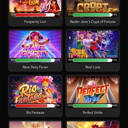
RTP
79%
RTP
94%
Prosperity Lion
Raider Jane's Crypt of Fortune
RTP
91%
RTP
90%
Rave Party Fever
Reel Love
RTP
82%
RTP
90%
Rio Fantasia
Perfect Strike