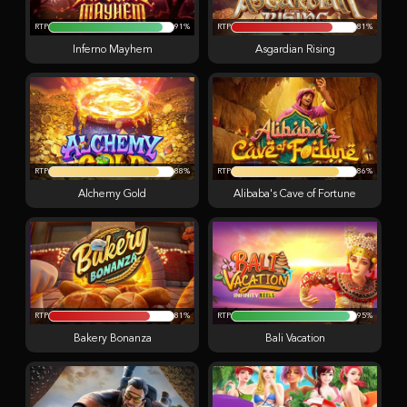
RTP
91%
RTP
81%
Inferno Mayhem
Asgardian Rising
RTP
88%
RTP
86%
Alchemy Gold
Alibaba's Cave of Fortune
RTP
81%
RTP
95%
Bakery Bonanza
Bali Vacation