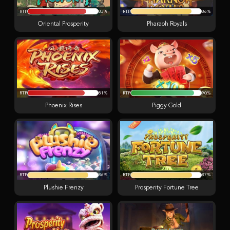
RTP
83%
RTP
86%
Oriental Prosperity
Pharaoh Royals
RTP
81%
RTP
90%
Phoenix Rises
Piggy Gold
RTP
86%
RTP
87%
Plushie Frenzy
Prosperity Fortune Tree