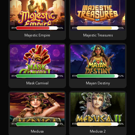
RTP
80%
RTP
85%
Majestic Empire
Majestic Treasures
RTP
95%
RTP
92%
Mask Carnival
Mayan Destiny
RTP
94%
RTP
84%
Medusa
Medusa 2