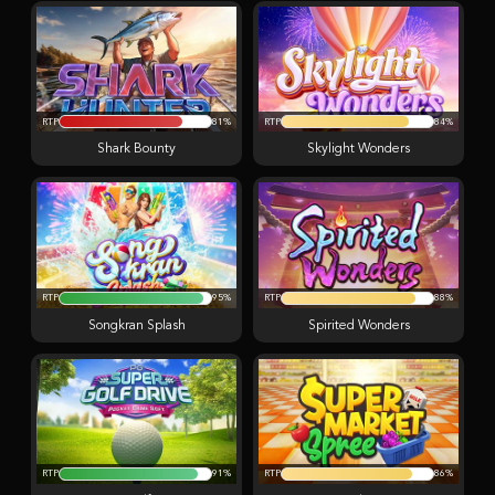
RTP
81%
RTP
84%
Shark Bounty
Skylight Wonders
RTP
95%
RTP
88%
Songkran Splash
Spirited Wonders
RTP
91%
RTP
86%