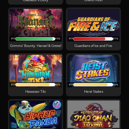
Gladiator's Glory
Graffiti Rush
RTP
95%
RTP
81%
Grimms' Bounty: Hansel & Gretel
Guardians of Ice and Fire
RTP
86%
RTP
86%
Hawaiian Tiki
Heist Stakes