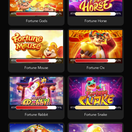
RTP
82%
RTP
88%
Fortune Gods
Fortune Horse
RTP
82%
RTP
82%
Fortune Mouse
Fortune Ox
RTP
79%
RTP
84%
Fortune Rabbit
Fortune Snake